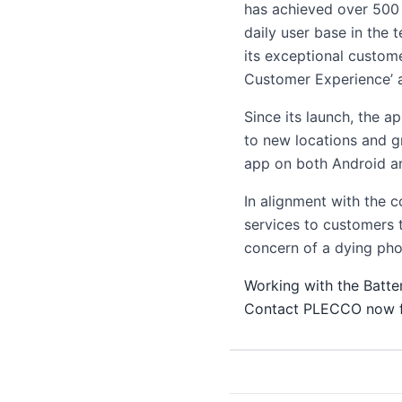
has achieved over 500
daily user base in the 
its exceptional custome
Customer Experience’ 
Since its launch, the a
to new locations and g
app on both Android an
In alignment with the 
services to customers 
concern of a dying phon
Working with the Batte
Contact PLECCO now fo