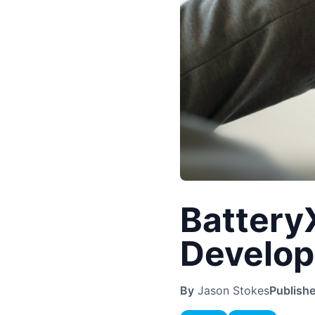
Battery
Develop
By
Jason Stokes
Publish