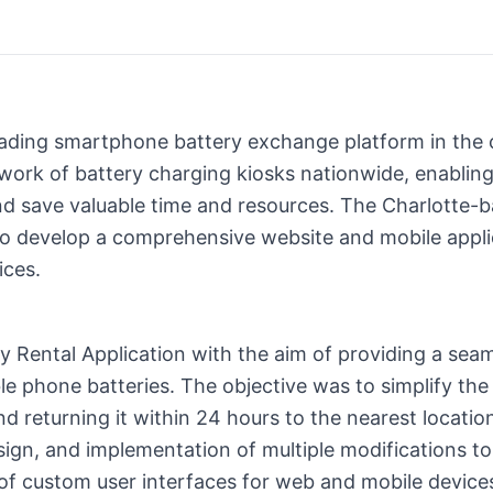
eading smartphone battery exchange platform in the c
twork of battery charging kiosks nationwide, enablin
d save valuable time and resources. The Charlotte
develop a comprehensive website and mobile applica
ices.
 Rental Application with the aim of providing a seam
le phone batteries. The objective was to simplify the
d returning it within 24 hours to the nearest locatio
ign, and implementation of multiple modifications to
 of custom user interfaces for web and mobile devices,