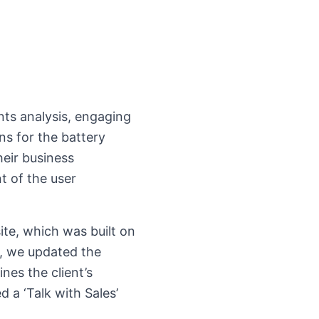
nts analysis, engaging
ns for the battery
heir business
t of the user
te, which was built on
, we updated the
nes the client’s
 a ‘Talk with Sales’