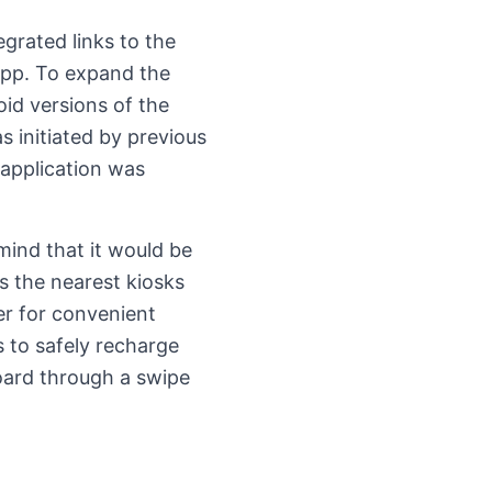
grated links to the
app. To expand the
id versions of the
s initiated by previous
 application was
mind that it would be
s the nearest kiosks
er for convenient
s to safely recharge
oard through a swipe