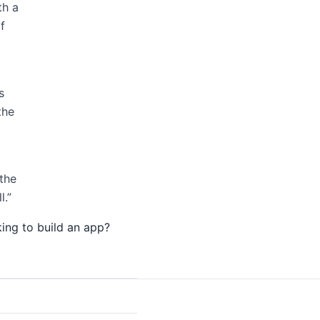
th a
f
s
the
the
l.”
ing to build an app?