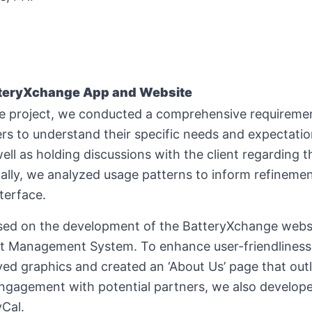
teryXchange App and Website
the project, we conducted a comprehensive requireme
rs to understand their specific needs and expectatio
ell as holding discussions with the client regarding t
ally, we analyzed usage patterns to inform refinemen
terface.
cused on the development of the BatteryXchange websi
t Management System. To enhance user-friendliness
 graphics and created an ‘About Us’ page that outli
 engagement with potential partners, we also developed
yCal.