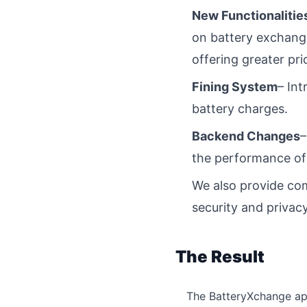
New Functionalitie
on battery exchange
offering greater pric
Fining System
– Int
battery charges.
Backend Changes
–
the performance of
We also provide com
security and privacy
The Result
The BatteryXchange app