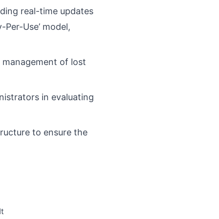
iding real-time updates
ay-Per-Use’ model,
nt management of lost
istrators in evaluating
ructure to ensure the
It