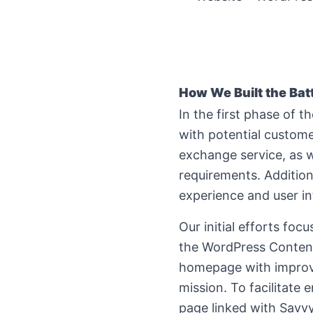
How We Built the
Bat
In the first phase of 
with potential custome
exchange service, as w
requirements. Addition
experience and user in
Our initial efforts fo
the WordPress Conten
homepage with improved
mission. To facilitate
page linked with Savv