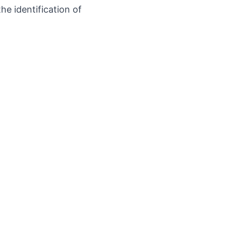
he identification of