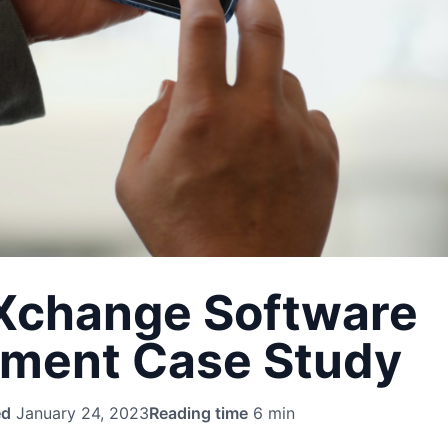
Xchange Software
ment Case Study
ed
January 24, 2023
Reading time
6 min