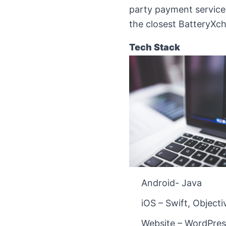
party payment services,
the closest BatteryXc
Tech Stack
Android- Java
iOS – Swift, Object
Website – WordPres