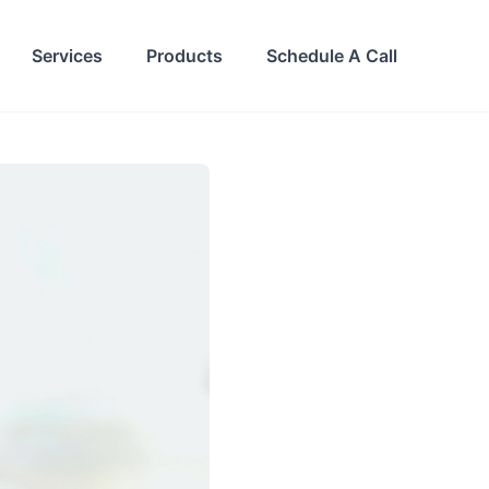
Services
Products
Schedule A Call