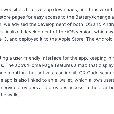
e website is to drive app downloads, and thus we inte
store pages for easy access to the BatteryXchange 
h, we advised the development of both iOS and Andro
m finalized development of the iOS version, which wa
e-C, and deployed it to the Apple Store. The Android
ing a user-friendly interface for the app, keeping in 
s. The app’s ‘Home Page’ features a map that display
nd a button that activates an inbuilt QR Code scann
e app is also linked to an e-wallet, which allows user
 service providers and provides access to the user b
the wallet.