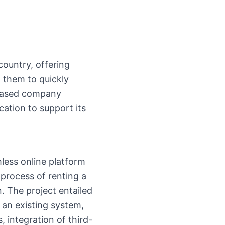
ountry, offering
g them to quickly
-based company
tion to support its
less online platform
 process of renting a
n. The project entailed
 an existing system,
 integration of third-