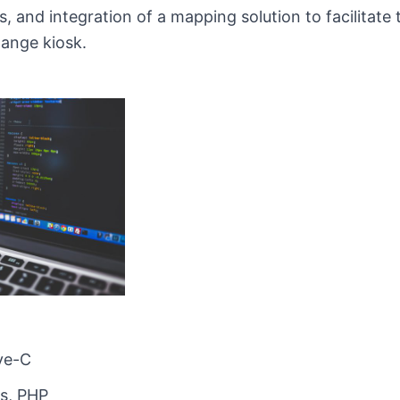
 and integration of a mapping solution to facilitate t
hange kiosk.
ive-C
s, PHP