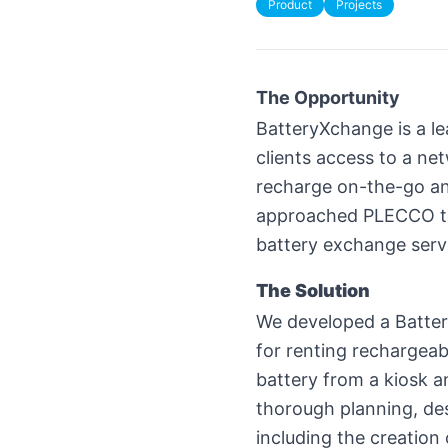
Product
Projects
The Opportunity
BatteryXchange is a l
clients access to a ne
recharge on-the-go an
approached PLECCO to 
battery exchange serv
The Solution
We developed a Battery
for renting rechargeab
battery from a kiosk an
thorough planning, des
including the creation