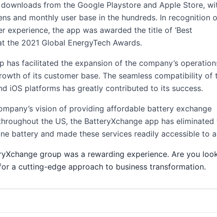
 downloads from the Google Playstore and Apple Store, wi
tens and monthly user base in the hundreds. In recognition o
r experience, the app was awarded the title of ‘Best
at the 2021 Global EnergyTech Awards.
pp has facilitated the expansion of the company’s operation
rowth of its customer base. The seamless compatibility of 
d iOS platforms has greatly contributed to its success.
company’s vision of providing affordable battery exchange
throughout the US, the BatteryXchange app has eliminated 
e battery and made these services readily accessible to al
ryXchange group was a rewarding experience. Are you look
r a cutting-edge approach to business transformation.