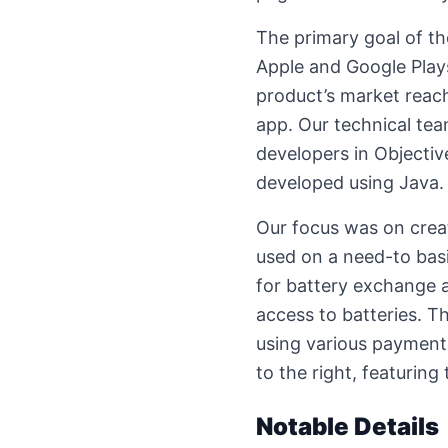
The primary goal of th
Apple and Google Play
product’s market reac
app. Our technical tea
developers in Objectiv
developed using Java.
Our focus was on creat
used on a need-to basi
for battery exchange a
access to batteries. Th
using various payment
to the right, featuring 
Notable Details