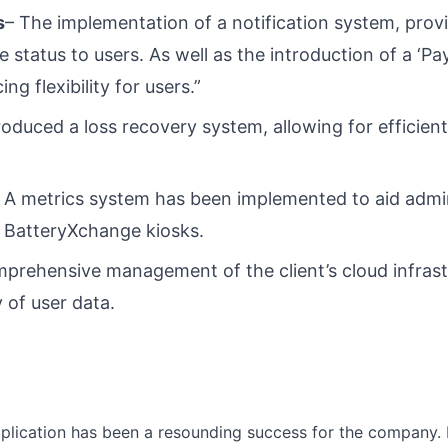
s
– The implementation of a notification system, prov
 status to users. As well as the introduction of a ‘P
ing flexibility for users.”
roduced a loss recovery system, allowing for efficie
 A metrics system has been implemented to aid admin
 BatteryXchange kiosks.
prehensive management of the client’s cloud infrast
 of user data.
lication has been a resounding success for the company. 