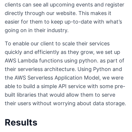
clients can see all upcoming events and register
directly through our website. This makes it
easier for them to keep up-to-date with what’s
going on in their industry.
To enable our client to scale their services
quickly and efficiently as they grow, we set up
AWS Lambda functions using python. as part of
their serverless architecture. Using Python and
the AWS Serverless Application Model, we were
able to build a simple API service with some pre-
built libraries that would allow them to serve
their users without worrying about data storage.
Results