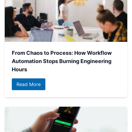
From Chaos to Process: How Workflow
Automation Stops Burning Engineering
Hours
Read More