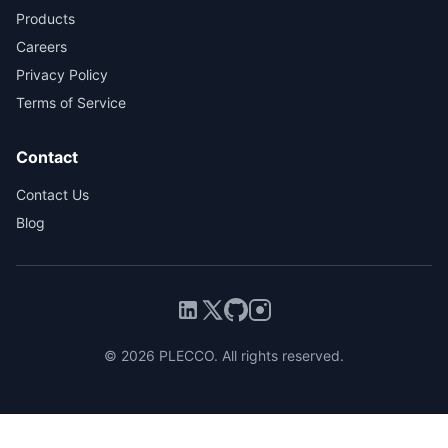
Products
Careers
Privacy Policy
Terms of Service
Contact
Contact Us
Blog
© 2026 PLECCO. All rights reserved.