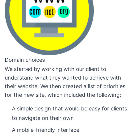
Domain choices
We started by working with our client to
understand what they wanted to achieve with
their website. We then created a list of priorities
for the new site, which included the following:
A simple design that would be easy for clients
to navigate on their own
A mobile-friendly interface