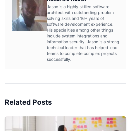
Jason is a highly skilled software
architect with outstanding problem
solving skills and 16+ years of
software development experience.
His specialities among other things
include system integrations and
information security. Jason is a strong
technical leader that has helped lead
teams to complete complex projects
successfully.
Related Posts