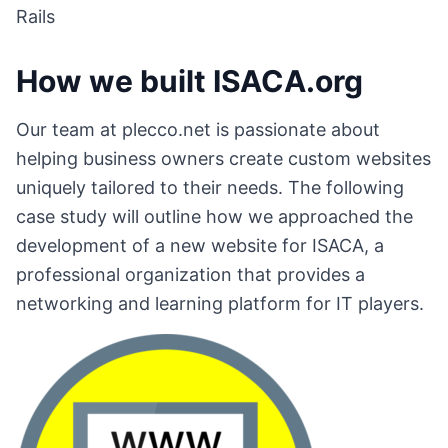
Rails
How we built ISACA.org
Our team at plecco.net is passionate about
helping business owners create custom websites
uniquely tailored to their needs. The following
case study will outline how we approached the
development of a new website for ISACA, a
professional organization that provides a
networking and learning platform for IT players.