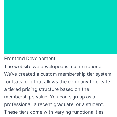
Frontend Development
The website we developed is multifunctional.
We’ve created a custom membership tier system
for Isaca.org that allows the company to create
a tiered pricing structure based on the
membership’s value. You can sign up as a
professional, a recent graduate, or a student.
These tiers come with varying functionalities.