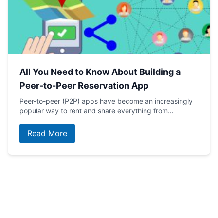
All You Need to Know About Building a
Peer-to-Peer Reservation App
Peer-to-peer (P2P) apps have become an increasingly
popular way to rent and share everything from…
Read More