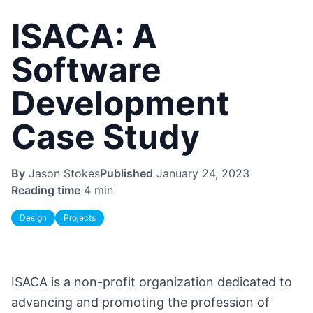
ISACA: A
Software
Development
Case Study
By
Jason Stokes
Published
January 24, 2023
Reading time
4 min
Design
Projects
ISACA is a non-profit organization dedicated to
advancing and promoting the profession of