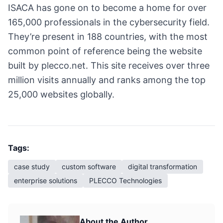
ISACA has gone on to become a home for over
165,000 professionals in the cybersecurity field.
They’re present in 188 countries, with the most
common point of reference being the website
built by plecco.net. This site receives over three
million visits annually and ranks among the top
25,000 websites globally.
Tags:
case study
custom software
digital transformation
enterprise solutions
PLECCO Technologies
About the Author