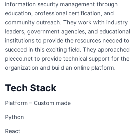
information security management through
education, professional certification, and
community outreach. They work with industry
leaders, government agencies, and educational
institutions to provide the resources needed to
succeed in this exciting field. They approached
plecco.net to provide technical support for the
organization and build an online platform.
Tech Stack
Platform – Custom made
Python
React