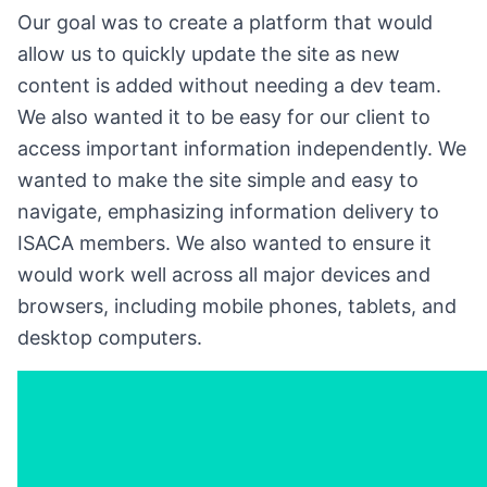
Our goal was to create a platform that would
allow us to quickly update the site as new
content is added without needing a dev team.
We also wanted it to be easy for our client to
access important information independently. We
wanted to make the site simple and easy to
navigate, emphasizing information delivery to
ISACA members. We also wanted to ensure it
would work well across all major devices and
browsers, including mobile phones, tablets, and
desktop computers.