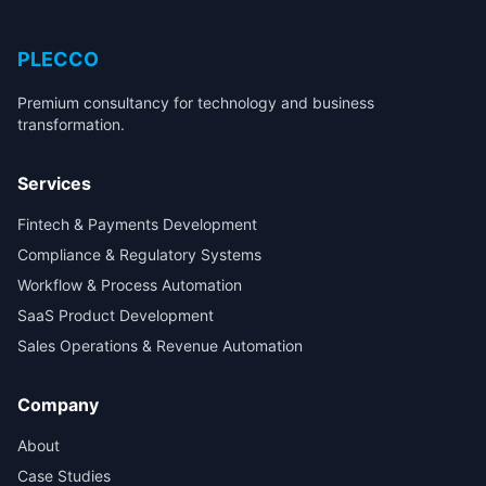
PLECCO
Premium consultancy for technology and business
transformation.
Services
Fintech & Payments Development
Compliance & Regulatory Systems
Workflow & Process Automation
SaaS Product Development
Sales Operations & Revenue Automation
Company
About
Case Studies