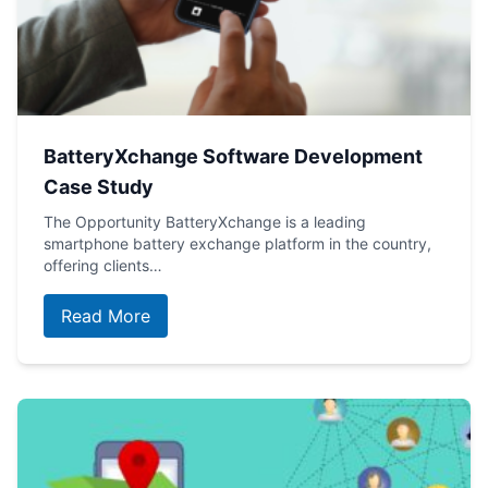
BatteryXchange Software Development
Case Study
The Opportunity BatteryXchange is a leading
smartphone battery exchange platform in the country,
offering clients…
Read More