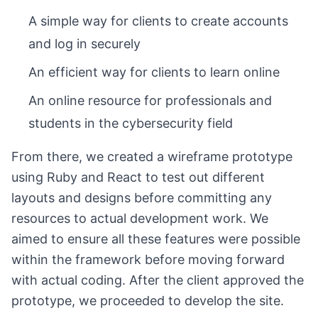
A simple way for clients to create accounts
and log in securely
An efficient way for clients to learn online
An online resource for professionals and
students in the cybersecurity field
From there, we created a wireframe prototype
using Ruby and React to test out different
layouts and designs before committing any
resources to actual development work. We
aimed to ensure all these features were possible
within the framework before moving forward
with actual coding. After the client approved the
prototype, we proceeded to develop the site.