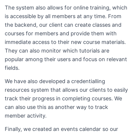
The system also allows for online training, which
is accessible by all members at any time. From
the backend, our client can create classes and
courses for members and provide them with
immediate access to their new course materials.
They can also monitor which tutorials are
popular among their users and focus on relevant
fields.
We have also developed a credentialling
resources system that allows our clients to easily
track their progress in completing courses. We
can also use this as another way to track
member activity.
Finally, we created an events calendar so our