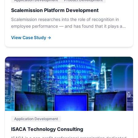
Scalemission Platform Development
Scalemission researches into the role of recognition in
employee performance — and has found that it plays a…
View Case Study →
Application Development
ISACA Technology Consulting