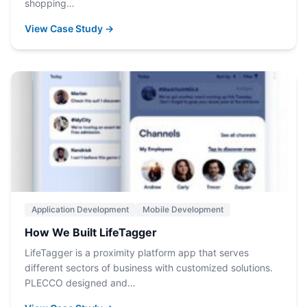
shopping…
View Case Study →
Application Development
Mobile Development
How We Built LifeTagger
LifeTagger is a proximity platform app that serves
different sectors of business with customized solutions.
PLECCO designed and…