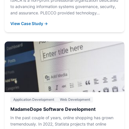
ISACA is a non-profit professional organization dedicated
to advancing information systems governance, security,
and assurance. PLECCO provided technology…
View Case Study →
Application Development
Web Development
MadameDope Software Development
In the past couple of years, online shopping has grown
tremendously. In 2022, Statista projects that online