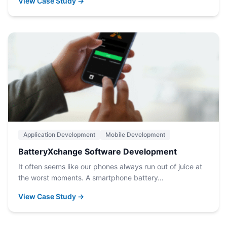
View Case Study →
Application Development
Mobile Development
BatteryXchange Software Development
It often seems like our phones always run out of juice at
the worst moments. A smartphone battery…
View Case Study →