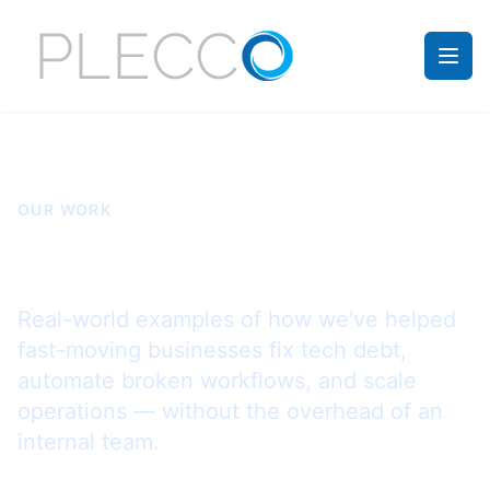
OUR WORK
Case Studies
Real-world examples of how we've helped
fast-moving businesses fix tech debt,
automate broken workflows, and scale
operations — without the overhead of an
internal team.