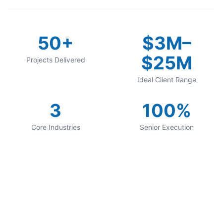
50+
$3M–
$25M
Projects Delivered
Ideal Client Range
3
100%
Core Industries
Senior Execution
Want Results Like
These?