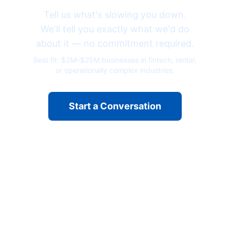
Tell us what's slowing you down.
We'll tell you exactly what we'd do
about it — no commitment required.
Best fit: $3M–$25M businesses in fintech, rental,
or operationally complex industries.
Start a Conversation