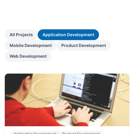
All Projects
Application Development
Mobile Development
Product Development
Web Development
Application Development
Product Development