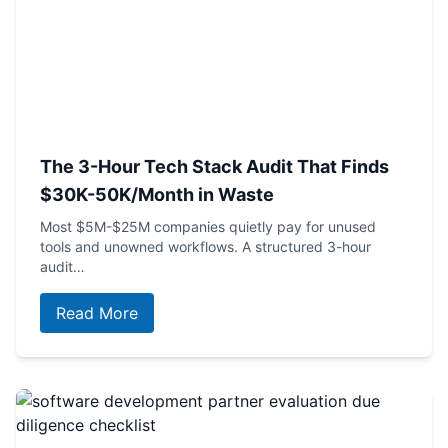
The 3-Hour Tech Stack Audit That Finds
$30K-50K/Month in Waste
Most $5M-$25M companies quietly pay for unused
tools and unowned workflows. A structured 3-hour
audit…
Read More