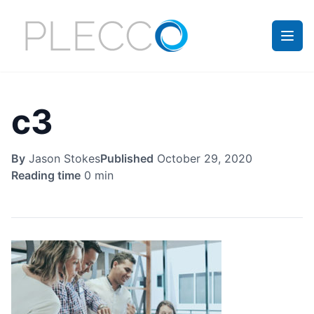
c3
By
Jason Stokes
Published
October 29, 2020
Reading time
0 min