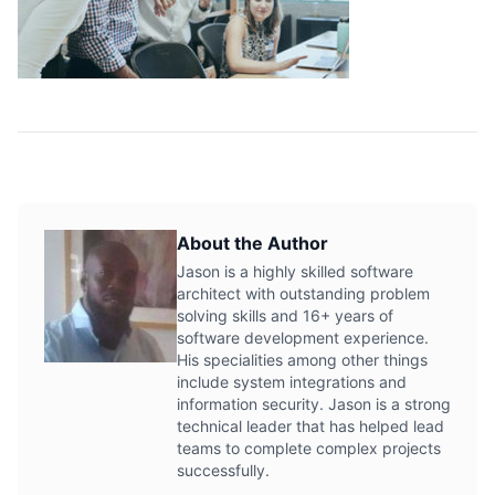
About the Author
Jason is a highly skilled software
architect with outstanding problem
solving skills and 16+ years of
software development experience.
His specialities among other things
include system integrations and
information security. Jason is a strong
technical leader that has helped lead
teams to complete complex projects
successfully.