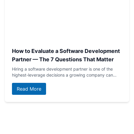
How to Evaluate a Software Development
Partner — The 7 Questions That Matter
Hiring a software development partner is one of the
highest-leverage decisions a growing company can…
Read More