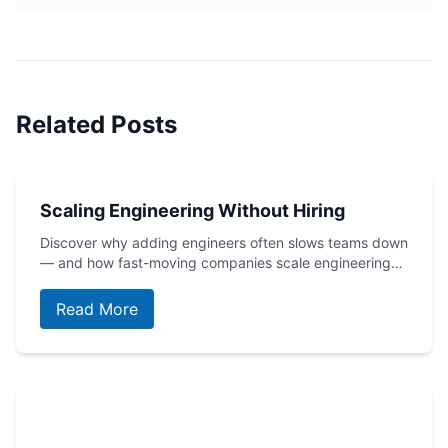
Related Posts
Scaling Engineering Without Hiring
Discover why adding engineers often slows teams down
— and how fast-moving companies scale engineering…
Read More