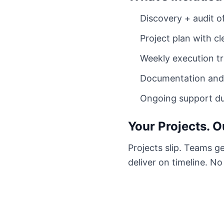
Discovery + audit of
Project plan with c
Weekly execution tr
Documentation and 
Ongoing support dur
Your Projects. O
Projects slip. Teams g
deliver on timeline. N