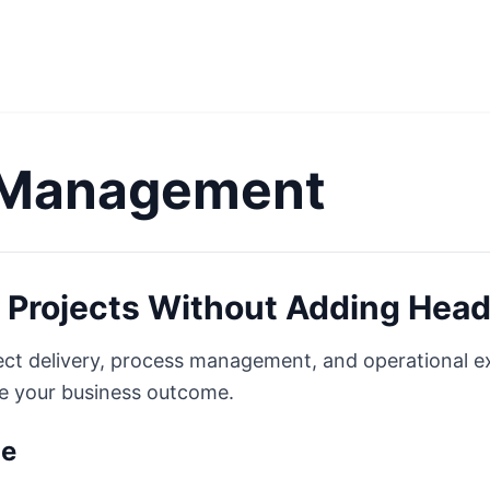
 Management
 Projects Without Adding Hea
ject delivery, process management, and operational 
ne your business outcome.
ge