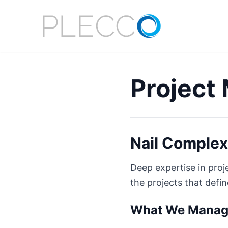
Project
Nail Complex
Deep expertise in pro
the projects that defi
What We Mana