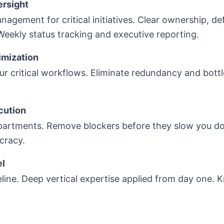
ersight
agement for critical initiatives. Clear ownership, de
 Weekly status tracking and executive reporting.
imization
 critical workflows. Eliminate redundancy and bottl
cution
partments. Remove blockers before they slow you do
cracy.
el
eline. Deep vertical expertise applied from day one.