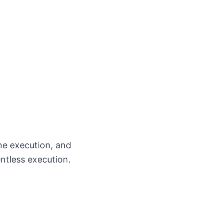
the execution, and
entless execution.