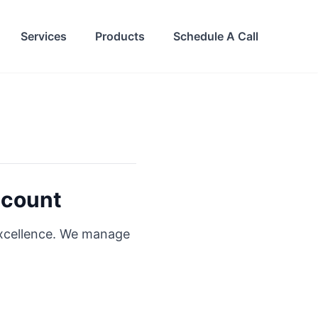
Services
Products
Schedule A Call
dcount
excellence. We manage