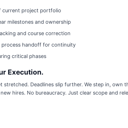
 current project portfolio
lear milestones and ownership
acking and course correction
process handoff for continuity
ing critical phases
ur Execution.
et stretched. Deadlines slip further. We step in, own 
o new hires. No bureaucracy. Just clear scope and rel