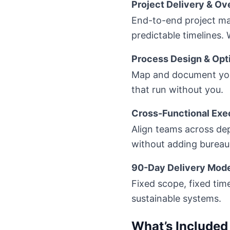
Project Delivery & Ov
End-to-end project man
predictable timelines.
Process Design & Opt
Map and document your
that run without you.
Cross-Functional Exe
Align teams across de
without adding bureau
90-Day Delivery Mod
Fixed scope, fixed tim
sustainable systems.
What’s Included