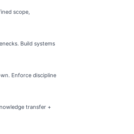
fined scope,
enecks. Build systems
wn. Enforce discipline
 Knowledge transfer +