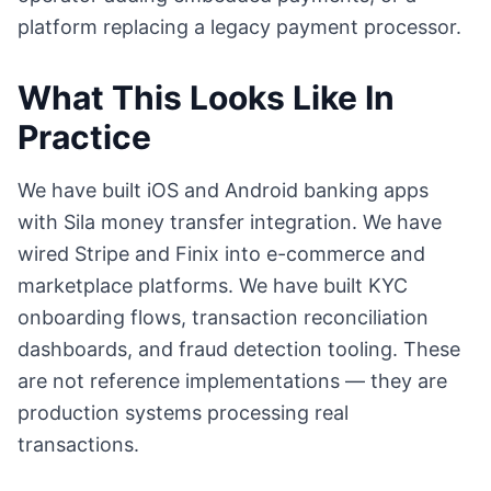
platform replacing a legacy payment processor.
What This Looks Like In
Practice
We have built iOS and Android banking apps
with Sila money transfer integration. We have
wired Stripe and Finix into e-commerce and
marketplace platforms. We have built KYC
onboarding flows, transaction reconciliation
dashboards, and fraud detection tooling. These
are not reference implementations — they are
production systems processing real
transactions.