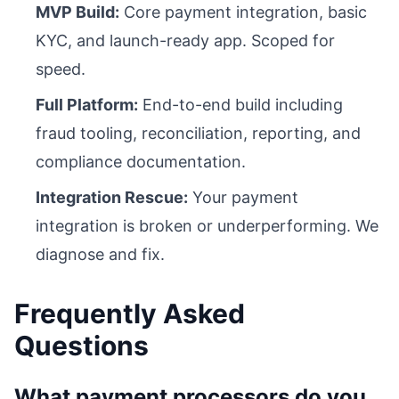
MVP Build:
Core payment integration, basic
KYC, and launch-ready app. Scoped for
speed.
Full Platform:
End-to-end build including
fraud tooling, reconciliation, reporting, and
compliance documentation.
Integration Rescue:
Your payment
integration is broken or underperforming. We
diagnose and fix.
Frequently Asked
Questions
What payment processors do you