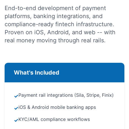
End-to-end development of payment
platforms, banking integrations, and
compliance-ready fintech infrastructure.
Proven on iOS, Android, and web -- with
real money moving through real rails.
What's Included
Payment rail integrations (Sila, Stripe, Finix)
✓
iOS & Android mobile banking apps
✓
KYC/AML compliance workflows
✓