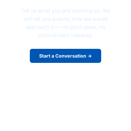
Tell us what you are working on. We
will tell you exactly how we would
approach it — no pitch deck, no
commitment required.
Start a Conversation →