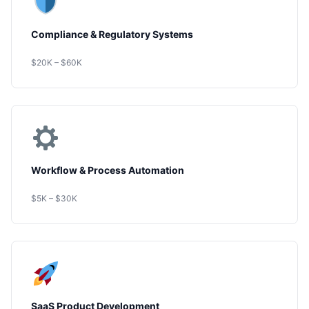
Compliance & Regulatory Systems
$20K – $60K
Workflow & Process Automation
$5K – $30K
SaaS Product Development