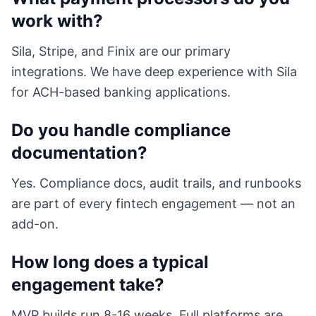
work with?
Sila, Stripe, and Finix are our primary
integrations. We have deep experience with Sila
for ACH-based banking applications.
Do you handle compliance
documentation?
Yes. Compliance docs, audit trails, and runbooks
are part of every fintech engagement — not an
add-on.
How long does a typical
engagement take?
MVP builds run 8-16 weeks. Full platforms are