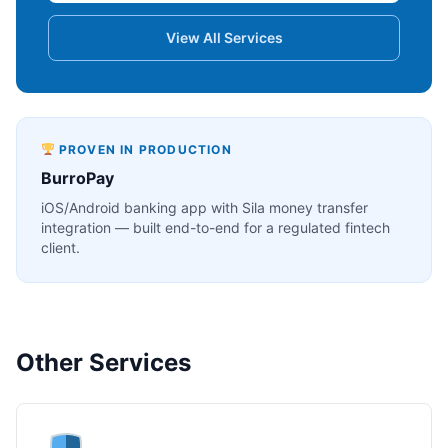
View All Services
PROVEN IN PRODUCTION
BurroPay
iOS/Android banking app with Sila money transfer
integration — built end-to-end for a regulated fintech
client.
Other Services