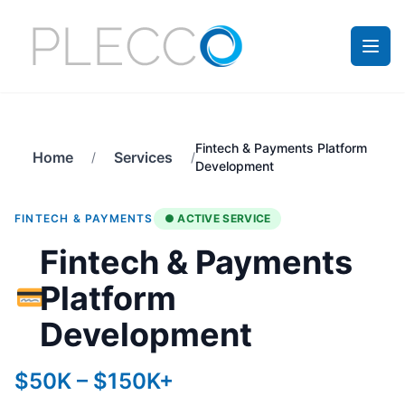
Fintech & Payments Platform
Home
Services
/
/
Development
FINTECH & PAYMENTS
● ACTIVE SERVICE
Fintech & Payments
Platform
Development
$50K – $150K+