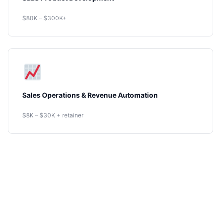
$80K – $300K+
Sales Operations & Revenue Automation
$8K – $30K + retainer
Ready to Get
Started?