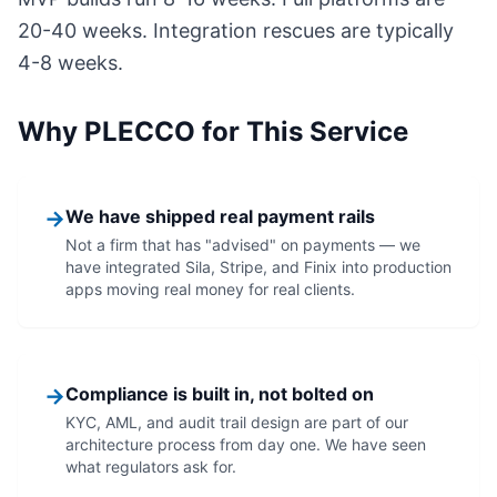
20-40 weeks. Integration rescues are typically
4-8 weeks.
Why PLECCO for This Service
→
We have shipped real payment rails
Not a firm that has "advised" on payments — we
have integrated Sila, Stripe, and Finix into production
apps moving real money for real clients.
→
Compliance is built in, not bolted on
KYC, AML, and audit trail design are part of our
architecture process from day one. We have seen
what regulators ask for.