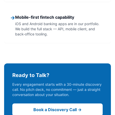
→
Mobile-first fintech capability
iOS and Android banking apps are in our portfolio.
We build the full stack — API, mobile client, and
back-office tooling.
Ready to Talk?
Every engagement starts with a 30-minute discovery
call. No pitch deck, no commitment — just a straight
conversation about your situation.
Book a Discovery Call →