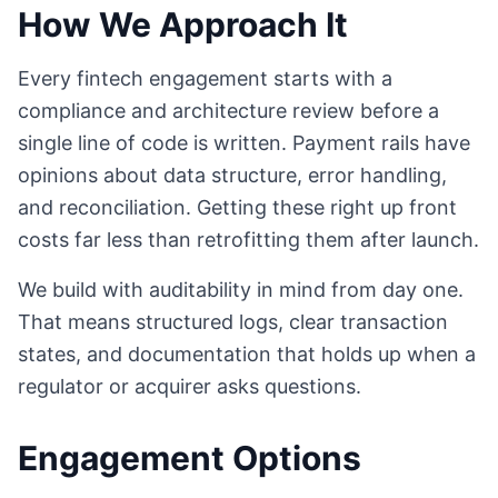
How We Approach It
Every fintech engagement starts with a
compliance and architecture review before a
single line of code is written. Payment rails have
opinions about data structure, error handling,
and reconciliation. Getting these right up front
costs far less than retrofitting them after launch.
We build with auditability in mind from day one.
That means structured logs, clear transaction
states, and documentation that holds up when a
regulator or acquirer asks questions.
Engagement Options