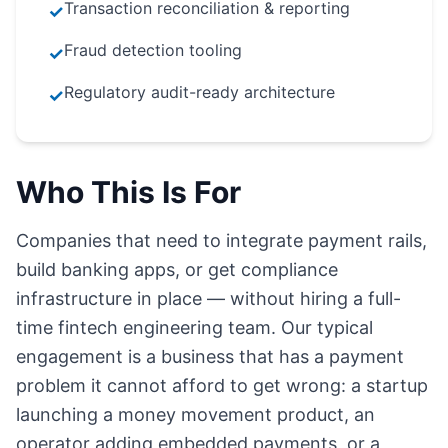
Transaction reconciliation & reporting
✓
Fraud detection tooling
✓
Regulatory audit-ready architecture
✓
Who This Is For
Companies that need to integrate payment rails,
build banking apps, or get compliance
infrastructure in place — without hiring a full-
time fintech engineering team. Our typical
engagement is a business that has a payment
problem it cannot afford to get wrong: a startup
launching a money movement product, an
operator adding embedded payments, or a