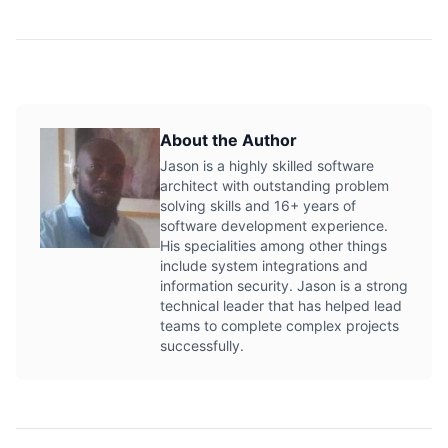
About the Author
Jason is a highly skilled software
architect with outstanding problem
solving skills and 16+ years of
software development experience.
His specialities among other things
include system integrations and
information security. Jason is a strong
technical leader that has helped lead
teams to complete complex projects
successfully.