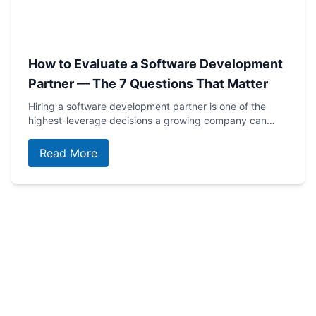
How to Evaluate a Software Development
Partner — The 7 Questions That Matter
Hiring a software development partner is one of the
highest-leverage decisions a growing company can…
Read More