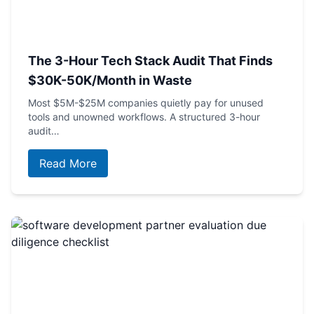
The 3-Hour Tech Stack Audit That Finds
$30K-50K/Month in Waste
Most $5M-$25M companies quietly pay for unused
tools and unowned workflows. A structured 3-hour
audit…
Read More