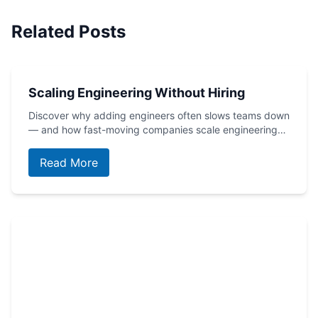
Related Posts
Scaling Engineering Without Hiring
Discover why adding engineers often slows teams down
— and how fast-moving companies scale engineering…
Read More