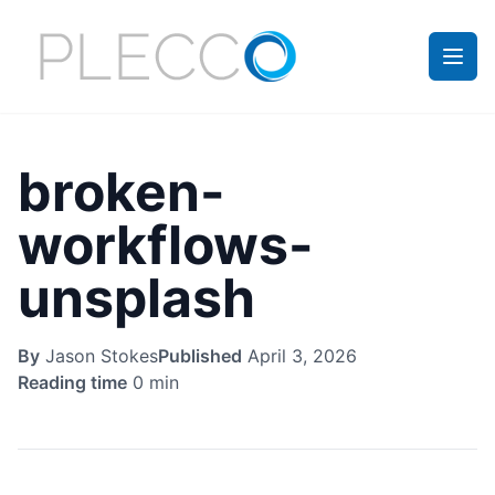
broken-
workflows-
unsplash
By
Jason Stokes
Published
April 3, 2026
Reading time
0 min