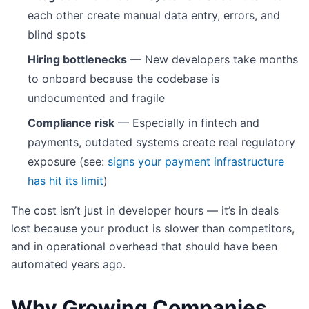
each other create manual data entry, errors, and
blind spots
Hiring bottlenecks
— New developers take months
to onboard because the codebase is
undocumented and fragile
Compliance risk
— Especially in fintech and
payments, outdated systems create real regulatory
exposure (see:
signs your payment infrastructure
has hit its limit
)
The cost isn’t just in developer hours — it’s in deals
lost because your product is slower than competitors,
and in operational overhead that should have been
automated years ago.
Why Growing Companies