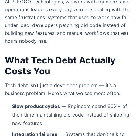
At PLECCO Technologies, we work with founders and
operations leaders every day who are dealing with the
same frustrations: systems that used to work now fail
under load, developers patching old code instead of
building new features, and manual workflows that eat
hours nobody has.
What Tech Debt Actually
Costs You
Tech debt isn’t just a developer problem — it’s a
business problem. Here’s what we see most often:
Slow product cycles
— Engineers spend 60%+ of
their time maintaining old code instead of shipping
new features
Integration failures
— Systems that don’t talk to