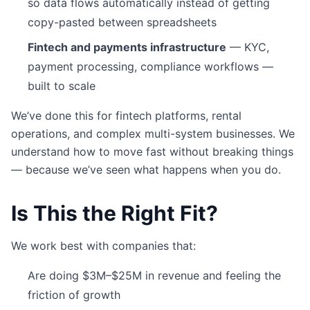
so data flows automatically instead of getting
copy-pasted between spreadsheets
Fintech and payments infrastructure
— KYC,
payment processing, compliance workflows —
built to scale
We’ve done this for fintech platforms, rental
operations, and complex multi-system businesses. We
understand how to move fast without breaking things
— because we’ve seen what happens when you do.
Is This the Right Fit?
We work best with companies that:
Are doing $3M–$25M in revenue and feeling the
friction of growth