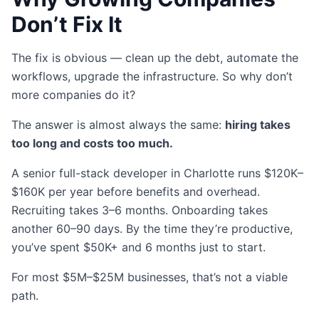
Don’t Fix It
The fix is obvious — clean up the debt, automate the
workflows, upgrade the infrastructure. So why don’t
more companies do it?
The answer is almost always the same:
hiring takes
too long and costs too much.
A senior full-stack developer in Charlotte runs $120K–
$160K per year before benefits and overhead.
Recruiting takes 3–6 months. Onboarding takes
another 60–90 days. By the time they’re productive,
you’ve spent $50K+ and 6 months just to start.
For most $5M–$25M businesses, that’s not a viable
path.