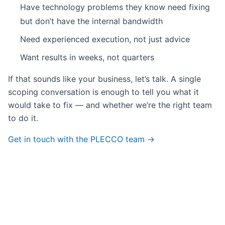
Have technology problems they know need fixing
but don’t have the internal bandwidth
Need experienced execution, not just advice
Want results in weeks, not quarters
If that sounds like your business, let’s talk. A single
scoping conversation is enough to tell you what it
would take to fix — and whether we’re the right team
to do it.
Get in touch with the PLECCO team →