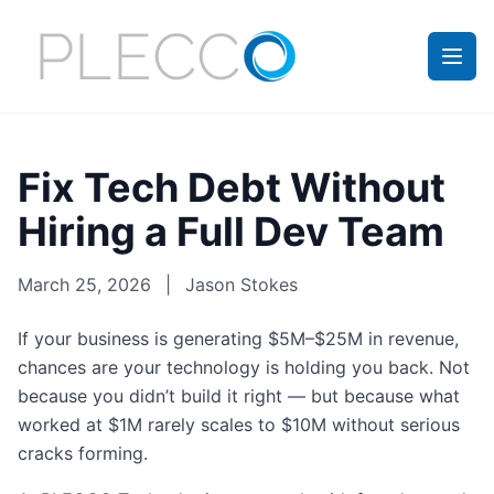
Fix Tech Debt Without
Hiring a Full Dev Team
March 25, 2026
|
Jason Stokes
If your business is generating $5M–$25M in revenue,
chances are your technology is holding you back. Not
because you didn’t build it right — but because what
worked at $1M rarely scales to $10M without serious
cracks forming.