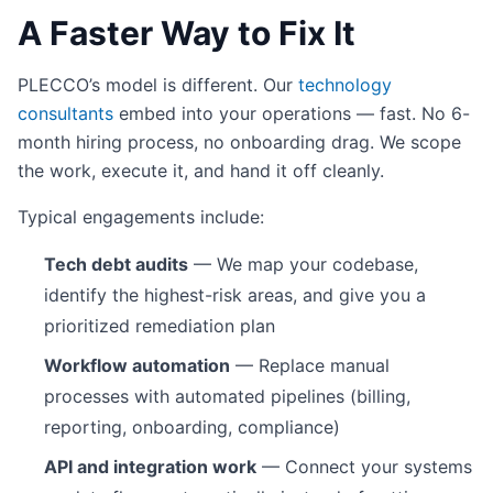
A Faster Way to Fix It
PLECCO’s model is different. Our
technology
consultants
embed into your operations — fast. No 6-
month hiring process, no onboarding drag. We scope
the work, execute it, and hand it off cleanly.
Typical engagements include:
Tech debt audits
— We map your codebase,
identify the highest-risk areas, and give you a
prioritized remediation plan
Workflow automation
— Replace manual
processes with automated pipelines (billing,
reporting, onboarding, compliance)
API and integration work
— Connect your systems