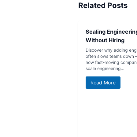
Related Posts
Scaling Engineerin
Without Hiring
Discover why adding eng
often slows teams down
how fast-moving compan
scale engineering…
Read More