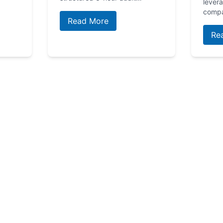
lever
comp
Read More
Re