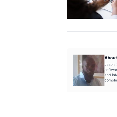
About
Jason i
softwar
and inf
complex