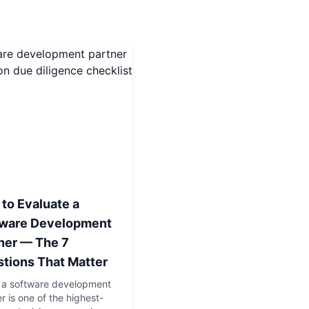
to Evaluate a
tware Development
ner — The 7
tions That Matter
g a software development
r is one of the highest-