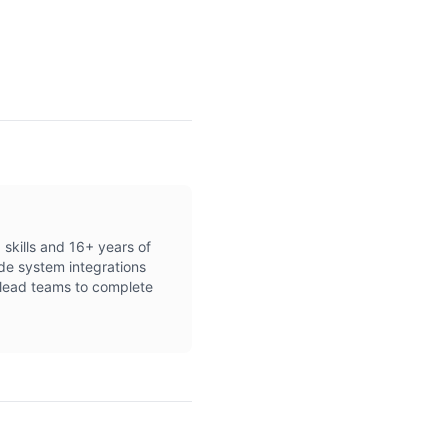
 skills and 16+ years of
de system integrations
d lead teams to complete