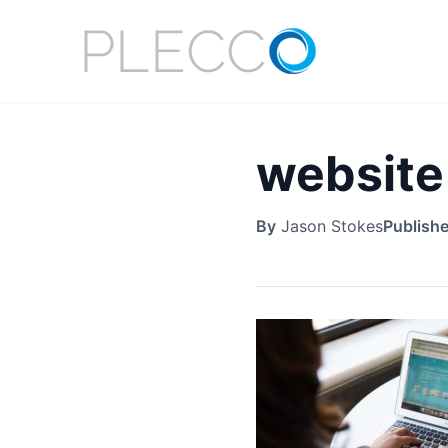
website
By
Jason Stokes
Publish