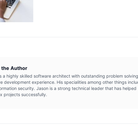
 the Author
s a highly skilled software architect with outstanding problem solving
e development experience. His specialities among other things inclu
ormation security. Jason is a strong technical leader that has helpe
 projects successfully.