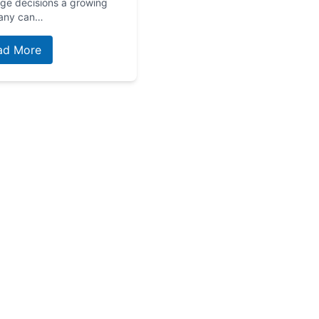
age decisions a growing
any can…
ad More