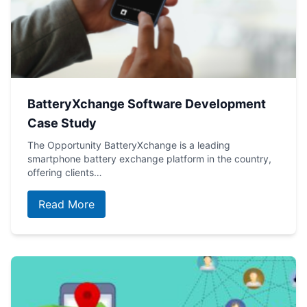
BatteryXchange Software Development
Case Study
The Opportunity BatteryXchange is a leading
smartphone battery exchange platform in the country,
offering clients…
Read More