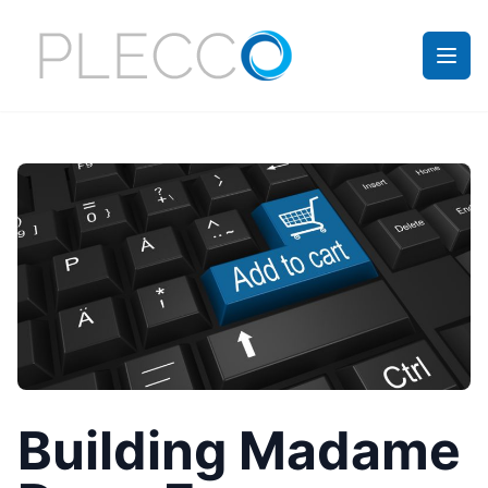
Building Madame