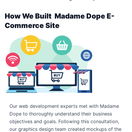
How We Built Madame Dope E-
Commerce Site
Our web development experts met with Madame
Dope to thoroughly understand their business
objectives and goals. Following this consultation,
our graphics design team created mockups of the