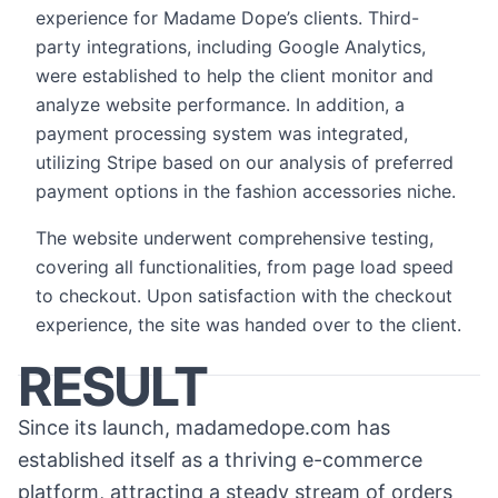
experience for Madame Dope’s clients. Third-
party integrations, including Google Analytics,
were established to help the client monitor and
analyze website performance. In addition, a
payment processing system was integrated,
utilizing Stripe based on our analysis of preferred
payment options in the fashion accessories niche.
The website underwent comprehensive testing,
covering all functionalities, from page load speed
to checkout. Upon satisfaction with the checkout
experience, the site was handed over to the client.
RESULT
Since its launch, madamedope.com has
established itself as a thriving e-commerce
platform, attracting a steady stream of orders