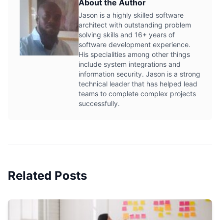
About the Author
Jason is a highly skilled software
architect with outstanding problem
solving skills and 16+ years of
software development experience.
His specialities among other things
include system integrations and
information security. Jason is a strong
technical leader that has helped lead
teams to complete complex projects
successfully.
Related Posts