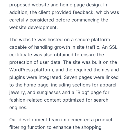
proposed website and home page design. In
addition, the client provided feedback, which was
carefully considered before commencing the
website development.
The website was hosted on a secure platform
capable of handling growth in site traffic. An SSL
certificate was also obtained to ensure the
protection of user data. The site was built on the
WordPress platform, and the required themes and
plugins were integrated. Seven pages were linked
to the home page, including sections for apparel,
jewelry, and sunglasses and a “Blog” page for
fashion-related content optimized for search
engines.
Our development team implemented a product
filtering function to enhance the shopping