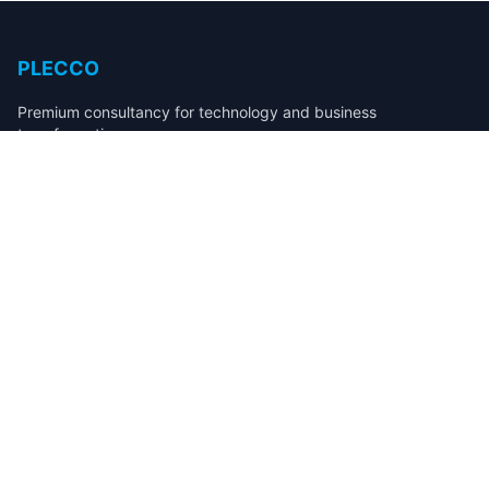
PLECCO
Premium consultancy for technology and business
transformation.
Services
Fintech & Payments Development
Compliance & Regulatory Systems
Workflow & Process Automation
SaaS Product Development
Sales Operations & Revenue Automation
Company
About
Case Studies