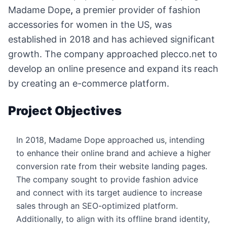
Madame Dope
,
a premier provider of fashion
accessories for women in the US, was
established in 2018 and has achieved significant
growth. The company approached plecco.net to
develop an online presence and expand its reach
by creating an e-commerce platform.
Project Objectives
In 2018, Madame Dope approached us, intending
to enhance their online brand and achieve a higher
conversion rate from their website landing pages.
The company sought to provide fashion advice
and connect with its target audience to increase
sales through an SEO-optimized platform.
Additionally, to align with its offline brand identity,