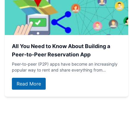
All You Need to Know About Building a
Peer-to-Peer Reservation App
Peer-to-peer (P2P) apps have become an increasingly
popular way to rent and share everything from…
Read More