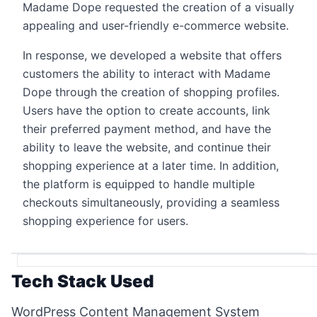
Madame Dope requested the creation of a visually
appealing and user-friendly e-commerce website.
In response, we developed a website that offers
customers the ability to interact with Madame
Dope through the creation of shopping profiles.
Users have the option to create accounts, link
their preferred payment method, and have the
ability to leave the website, and continue their
shopping experience at a later time. In addition,
the platform is equipped to handle multiple
checkouts simultaneously, providing a seamless
shopping experience for users.
Tech Stack Used
WordPress Content Management System