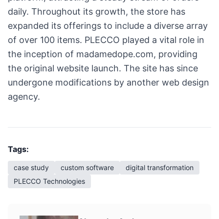
daily. Throughout its growth, the store has
expanded its offerings to include a diverse array
of over 100 items. PLECCO played a vital role in
the inception of madamedope.com, providing
the original website launch. The site has since
undergone modifications by another web design
agency.
Tags:
case study
custom software
digital transformation
PLECCO Technologies