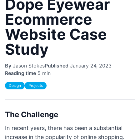
Dope Eyewear
Ecommerce
Website Case
Study
By
Jason Stokes
Published
January 24, 2023
Reading time
5 min
Design
Projects
The Challenge
In recent years, there has been a substantial
increase in the popularity of online shopping.