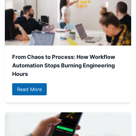
From Chaos to Process: How Workflow
Automation Stops Burning Engineering
Hours
Read More