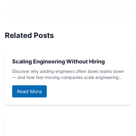
Related Posts
Scaling Engineering Without Hiring
Discover why adding engineers often slows teams down
— and how fast-moving companies scale engineering…
Read More