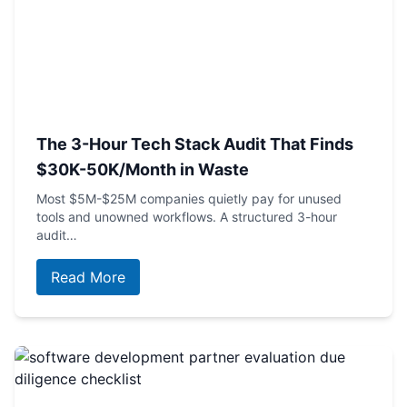
The 3-Hour Tech Stack Audit That Finds
$30K-50K/Month in Waste
Most $5M-$25M companies quietly pay for unused
tools and unowned workflows. A structured 3-hour
audit…
Read More