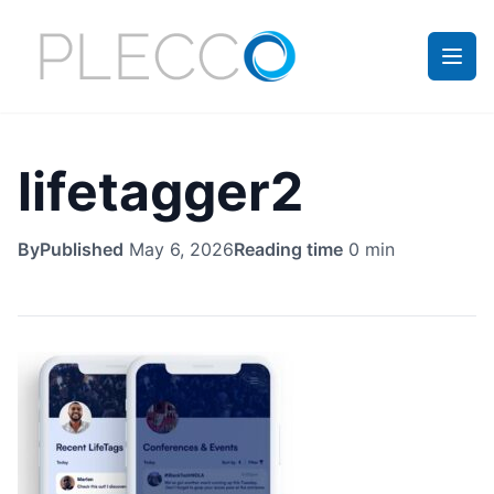
lifetagger2
By
Published
May 6, 2026
Reading time
0 min