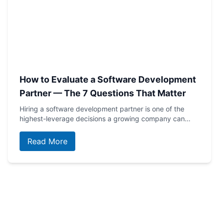
How to Evaluate a Software Development
Partner — The 7 Questions That Matter
Hiring a software development partner is one of the
highest-leverage decisions a growing company can…
Read More