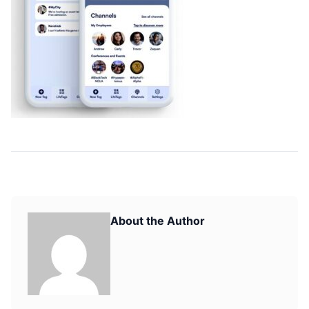
About the Author