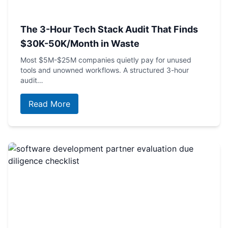
The 3-Hour Tech Stack Audit That Finds
$30K-50K/Month in Waste
Most $5M-$25M companies quietly pay for unused
tools and unowned workflows. A structured 3-hour
audit…
Read More