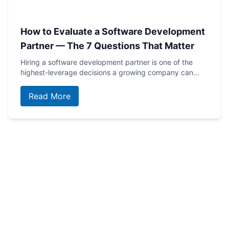
How to Evaluate a Software Development
Partner — The 7 Questions That Matter
Hiring a software development partner is one of the
highest-leverage decisions a growing company can…
Read More