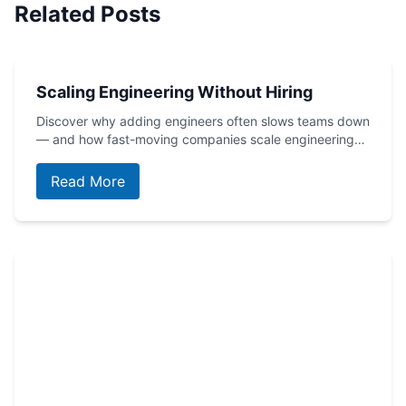
Related Posts
Scaling Engineering Without Hiring
Discover why adding engineers often slows teams down
— and how fast-moving companies scale engineering…
Read More