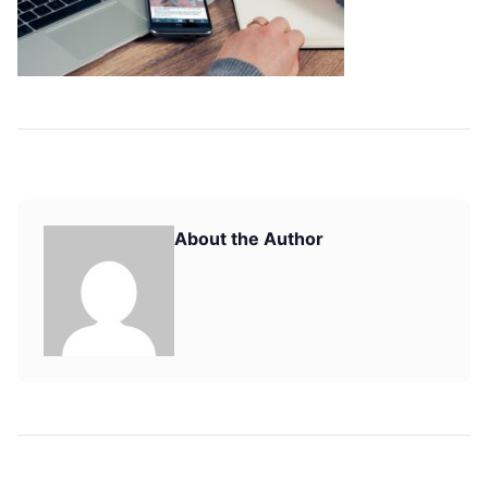
About the Author