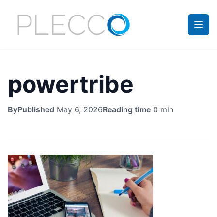
powertribe
By
Published
May 6, 2026
Reading time
0 min